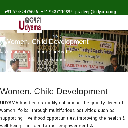
+91 674-2475656
+91 9437110892
pradeep@udyama.org
Women, Child Development
You are here:
Home
Activities
Women, Child Development
Women, Child Development
UDYAMA has been steadily enhancing the quality lives of
women folks through multifarious activities such as
supporting livelihood opportunities, improving the health &
well being in facilitating empowerment &