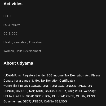
Activities
RLED
FC & WRDM
CD & DCC
Health, sanitation, Education
Women, Child Development
About udyama
(UDYAMA is Registered under 80G income Tax Exemption Act, Please
Donate for a cause & Get Tax Donation Certificate)
*Accredited to UN ECOSOC, UNEP, UNFCCC, UNCCD, UNGC, UN-
CONGO, CIVICUS, NAP, NIOS, GACSA, GACCs, GSP, WCC weAdapt,
UNHABITAT, UNESCAP, SCP, CTCN, GEF GWP, GNDR, CLEAN, CFNS,
Governement GBCF, UNISDR, CANSA S2S,SDG .