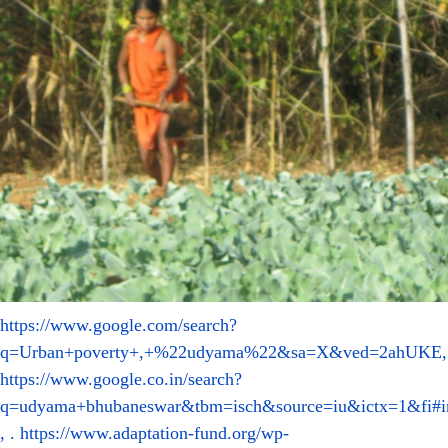
https://www.google.com/search?
q=Urban+poverty+,+%22udyama%22&sa=X&ved=2ahUKE
,
https://www.google.co.in/search?
q=udyama+bhubaneswar&tbm=isch&source=iu&ictx=1&fi#
, .
https://www.adaptation-fund.org/wp-