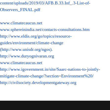
content/uploads/2019/03/AFB.B.33.Inf_.3-List-of-
Observers_FINAL.pdf
www.climatecaucus.net
www.sphereinindia.net/contacts-consultations.htm
http://www.eldis.org/go/topics/resource-
guides/environment/climate-change
(http://www.unisdr.org/ngos).
http://www.duryognivaran.org
www.climatecaucus.net
http://www.igovernment.in/site/Saarc-nations-to-jointly-
mitigate-climate-change/?section=Environment%20/
http://civilsociety.developmentgateway.org