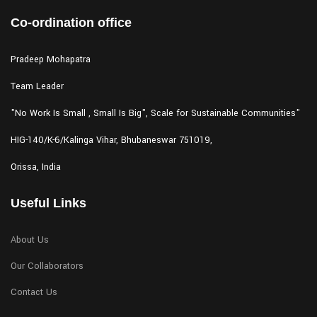
Co-ordination office
Pradeep Mohapatra
Team Leader
"No Work Is Small , Small Is Big", Scale for Sustainable Communities"
HIG-140/K-6/Kalinga Vihar,
Bhubaneswar 751019,
Orissa, India
Useful Links
About Us
Our Collaborators
Contact Us