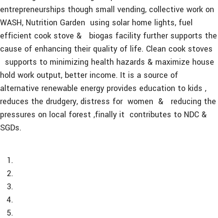
entrepreneurships though small vending, collective work on
WASH, Nutrition Garden using solar home lights, fuel
efficient cook stove & biogas facility further supports the
cause of enhancing their quality of life. Clean cook stoves
supports to minimizing health hazards & maximize house
hold work output, better income. It is a source of
alternative renewable energy provides education to kids ,
reduces the drudgery, distress for women & reducing the
pressures on local forest ,finally it contributes to NDC &
SGDs.